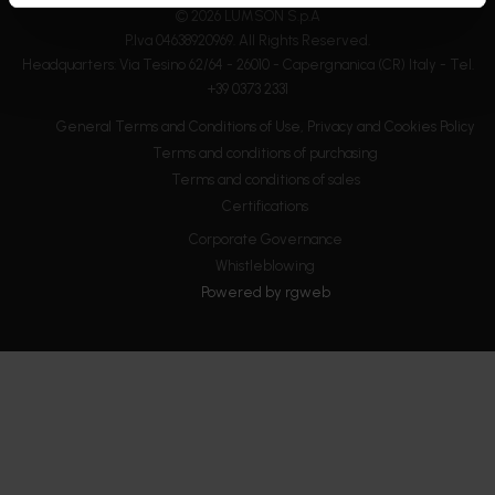
© 2026 LUMSON S.p.A
P.Iva 04638920969. All Rights Reserved.
Headquarters: Via Tesino 62/64 - 26010 - Capergnanica (CR) Italy - Tel.
+39 0373 2331
General Terms and Conditions of Use, Privacy and Cookies Policy
Terms and conditions of purchasing
Terms and conditions of sales
Certifications
Corporate Governance
Whistleblowing
Powered by
rgweb