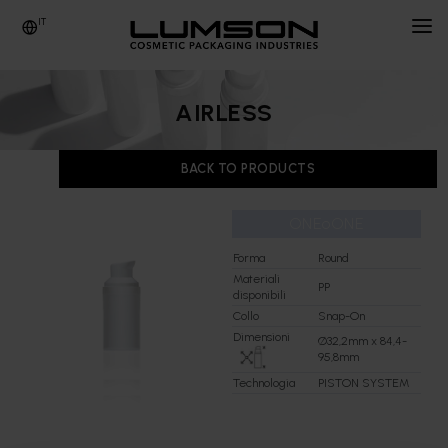
IT
AZIENDA
AIRLESS
PRODOTTI
BACK TO PRODUCTS
NEWS & EVENTI
ONEoONE
PEOPLE
Forma
Round
INFO & CONTATTI
Materiali
PP
disponibili
Collo
Snap-On
FORNITORI
Dimensioni
Ø32,2mm x 84,4-
95,8mm
Technologia
PISTON SYSTEM