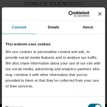
COMPLETE YOUR PRODUCT
PUMPS
Consent
Details
About
This website uses cookies
We use cookies to personalise content and ads, to
provide social media features and to analyse our traffic.
We also share information about your use of our site with
our social media, advertising and analytics partners who
may combine it with other information that you’ve
provided to them or that they’ve collected from your use
of their services.
BACK TO PRODUCTS
Consent